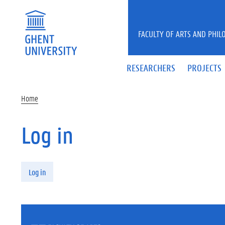
Skip to main content
FACULTY OF ARTS AND PHIL
RESEARCHERS
PROJECTS
Home
Log in
Primary tabs
Log in