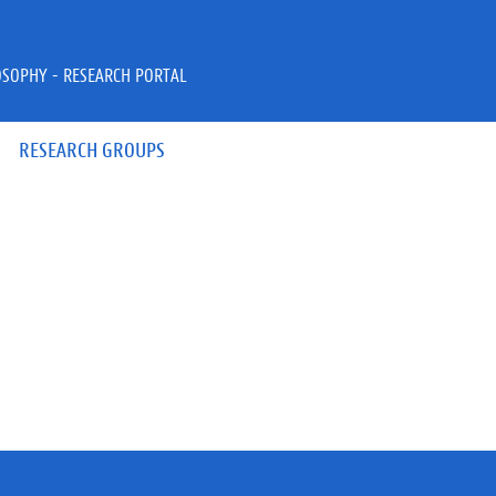
OSOPHY - RESEARCH PORTAL
RESEARCH GROUPS