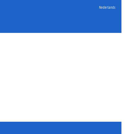
Nederlands