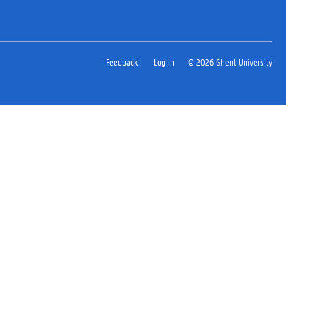
Feedback
Log in
© 2026 Ghent University