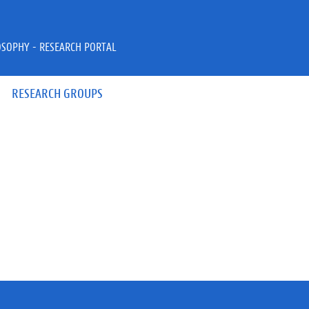
OSOPHY - RESEARCH PORTAL
RESEARCH GROUPS