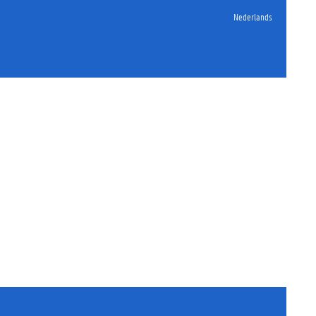
Nederlands