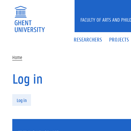
Skip to main content
FACULTY OF ARTS AND PHIL
RESEARCHERS
PROJECTS
Home
Log in
Primary tabs
Log in