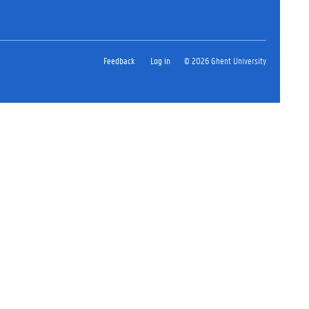
Feedback
Log in
© 2026 Ghent University