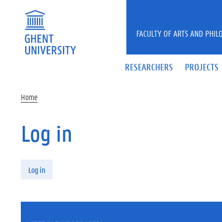
Skip to main content
FACULTY OF ARTS AND PHIL
RESEARCHERS
PROJECTS
Home
Log in
Primary tabs
Log in