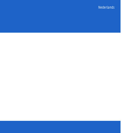
Nederlands