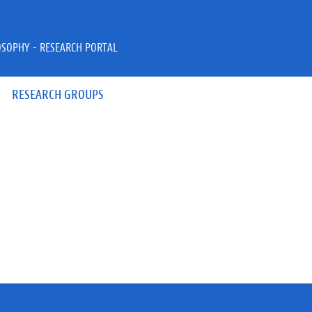
OSOPHY - RESEARCH PORTAL
RESEARCH GROUPS