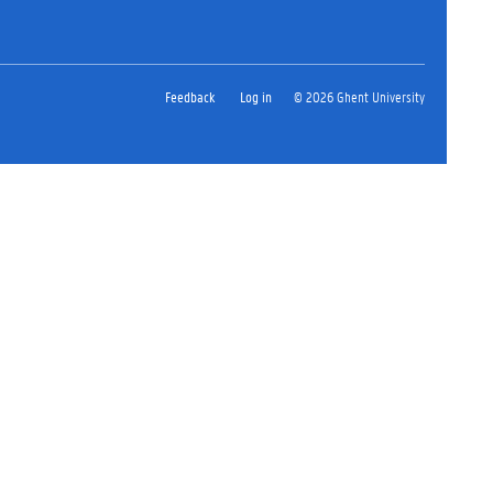
Feedback
Log in
© 2026 Ghent University