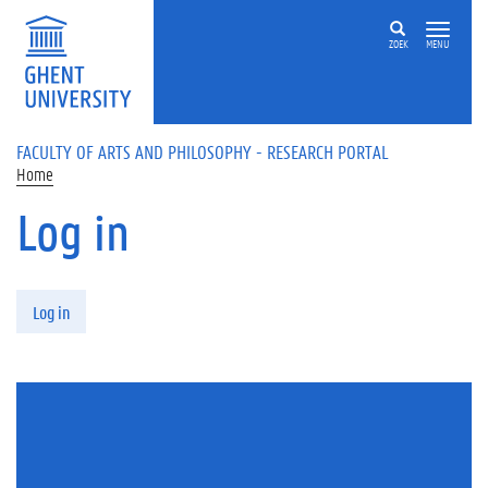
Skip to main content
ZOEK
MENU
FACULTY OF ARTS AND PHILOSOPHY - RESEARCH PORTAL
Home
Log in
Primary tabs
Log in