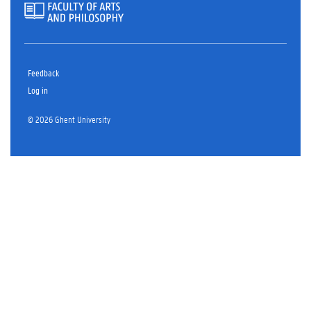
Feedback
Log in
© 2026 Ghent University