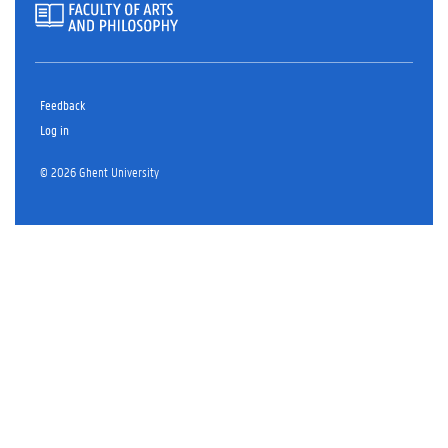
Feedback
Log in
© 2026 Ghent University