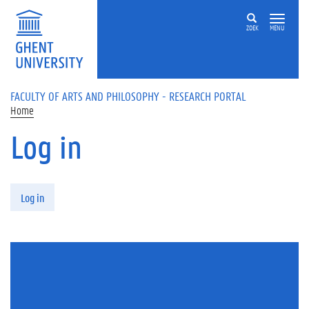
Skip to main content
ZOEK
MENU
FACULTY OF ARTS AND PHILOSOPHY - RESEARCH PORTAL
Home
Log in
Primary tabs
Log in