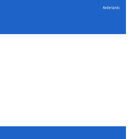
Nederlands