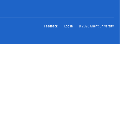
Feedback
Log in
© 2026 Ghent University