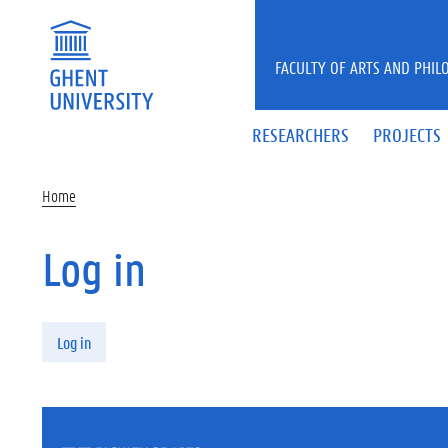
Skip to main content
FACULTY OF ARTS AND PHIL
RESEARCHERS
PROJECTS
Home
Log in
Primary tabs
Log in