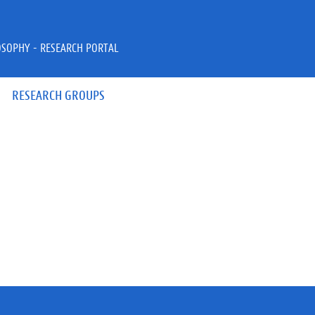
OSOPHY - RESEARCH PORTAL
RESEARCH GROUPS