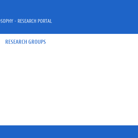
OSOPHY - RESEARCH PORTAL
RESEARCH GROUPS