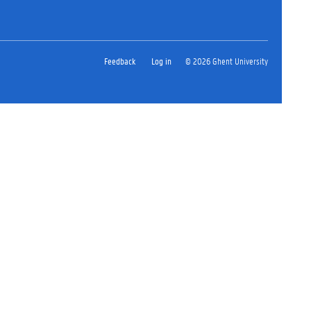
Feedback
Log in
© 2026 Ghent University