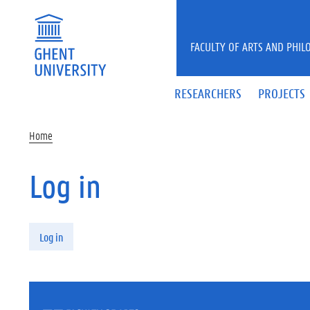
Skip to main content
FACULTY OF ARTS AND PHIL
RESEARCHERS
PROJECTS
Home
Log in
Primary tabs
Log in