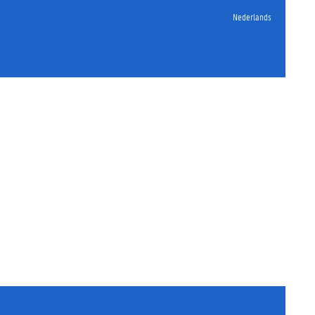
Nederlands