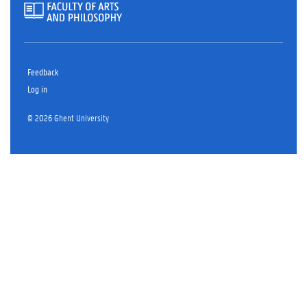
Feedback
Log in
© 2026 Ghent University