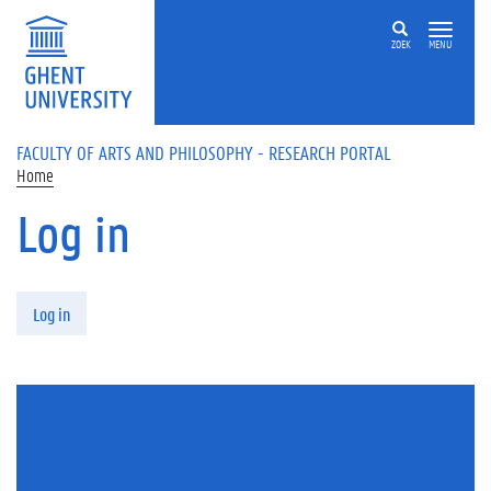
Skip to main content
ZOEK
MENU
FACULTY OF ARTS AND PHILOSOPHY - RESEARCH PORTAL
Home
Log in
Primary tabs
Log in