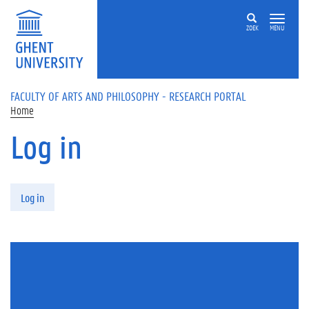
Skip to main content
ZOEK
MENU
FACULTY OF ARTS AND PHILOSOPHY - RESEARCH PORTAL
Home
Log in
Primary tabs
Log in