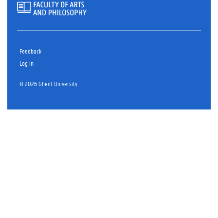
Feedback
Log in
© 2026 Ghent University