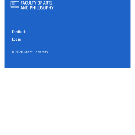
Feedback
Log in
© 2026 Ghent University