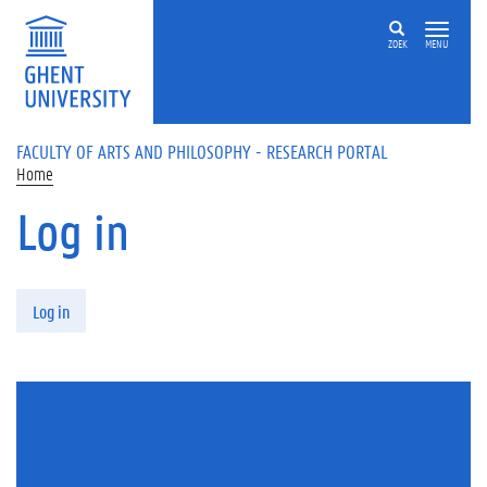
Skip to main content
ZOEK
MENU
FACULTY OF ARTS AND PHILOSOPHY - RESEARCH PORTAL
Home
Log in
Primary tabs
Log in