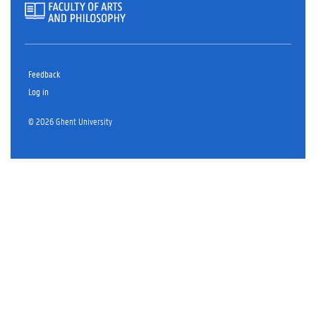
Feedback
Log in
© 2026 Ghent University