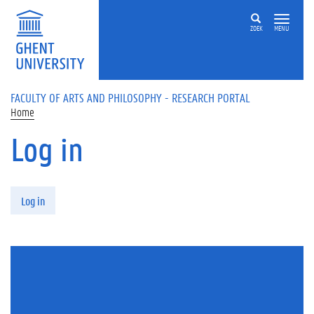
Skip to main content
ZOEK
MENU
FACULTY OF ARTS AND PHILOSOPHY - RESEARCH PORTAL
Home
Log in
Primary tabs
Log in