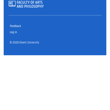
Feedback
Log in
© 2026 Ghent University