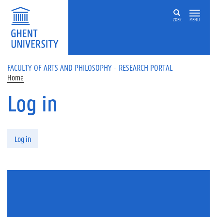
Skip to main content
ZOEK
MENU
FACULTY OF ARTS AND PHILOSOPHY - RESEARCH PORTAL
Home
Log in
Primary tabs
Log in