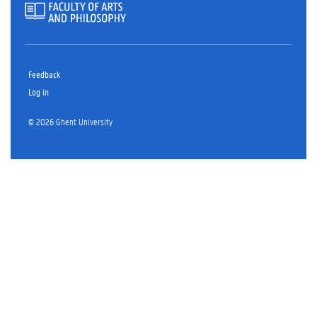
Feedback
Log in
© 2026 Ghent University