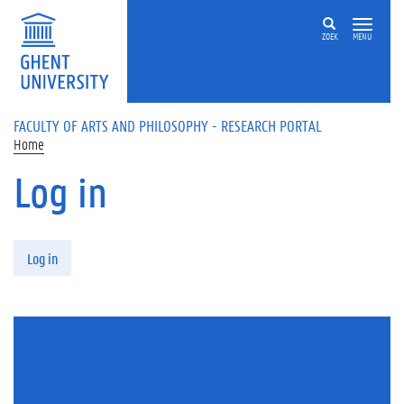
Skip to main content
ZOEK
MENU
FACULTY OF ARTS AND PHILOSOPHY - RESEARCH PORTAL
Home
Log in
Primary tabs
Log in