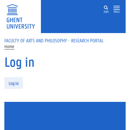
Skip to main content
ZOEK
MENU
FACULTY OF ARTS AND PHILOSOPHY - RESEARCH PORTAL
Home
Log in
Primary tabs
Log in