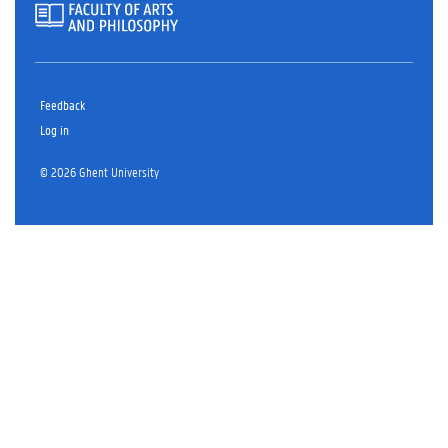
Feedback
Log in
© 2026 Ghent University