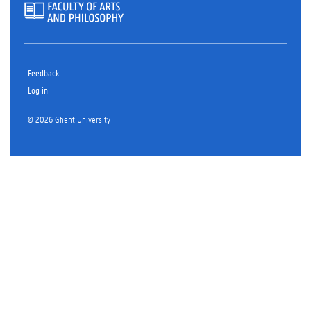
Feedback
Log in
© 2026 Ghent University