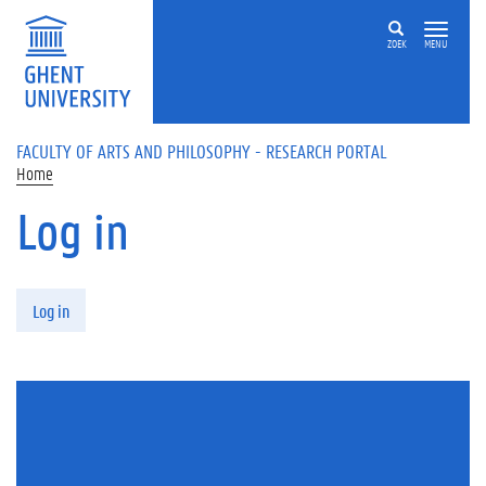
Skip to main content
ZOEK
MENU
FACULTY OF ARTS AND PHILOSOPHY - RESEARCH PORTAL
Home
Log in
Primary tabs
Log in