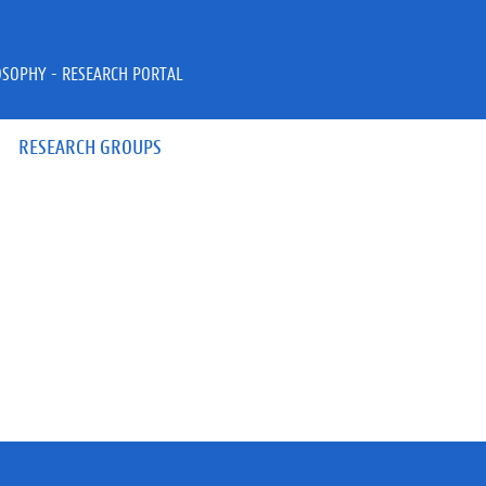
OSOPHY - RESEARCH PORTAL
RESEARCH GROUPS