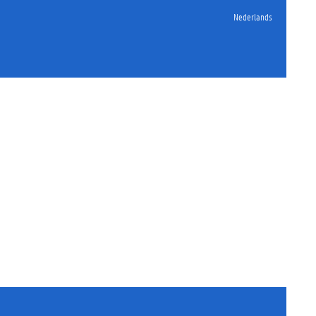
Nederlands