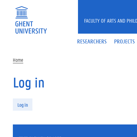
Skip to main content
FACULTY OF ARTS AND PHIL
RESEARCHERS
PROJECTS
Home
Log in
Primary tabs
Log in