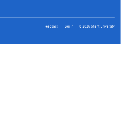
Feedback
Log in
© 2026 Ghent University