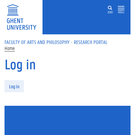
Skip to main content
ZOEK
MENU
FACULTY OF ARTS AND PHILOSOPHY - RESEARCH PORTAL
Home
Log in
Primary tabs
Log in