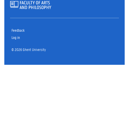
Feedback
Log in
© 2026 Ghent University