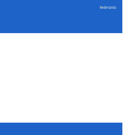
Nederlands