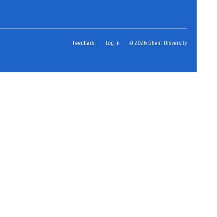
Feedback
Log in
© 2026 Ghent University