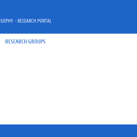
OSOPHY - RESEARCH PORTAL
RESEARCH GROUPS