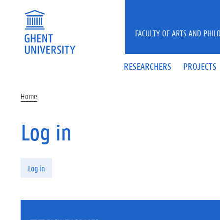
Skip to main content
FACULTY OF ARTS AND PHIL
RESEARCHERS
PROJECTS
Home
Log in
Primary tabs
Log in