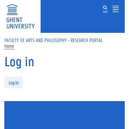
Skip to main content
ZOEK
MENU
FACULTY OF ARTS AND PHILOSOPHY - RESEARCH PORTAL
Home
Log in
Primary tabs
Log in