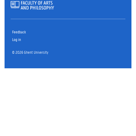
Feedback
Log in
© 2026 Ghent University