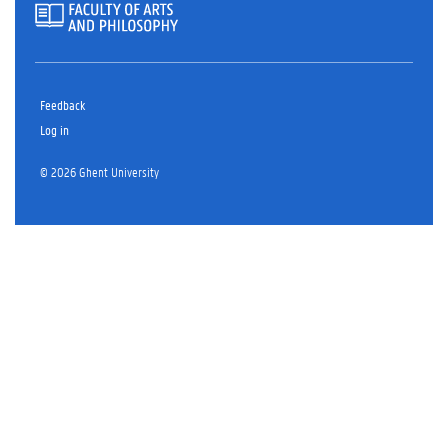
Feedback
Log in
© 2026 Ghent University