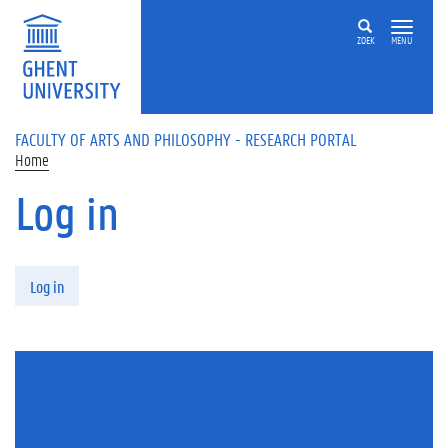
Skip to main content
ZOEK
MENU
FACULTY OF ARTS AND PHILOSOPHY - RESEARCH PORTAL
Home
Log in
Primary tabs
Log in