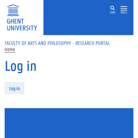
Skip to main content
ZOEK
MENU
FACULTY OF ARTS AND PHILOSOPHY - RESEARCH PORTAL
Home
Log in
Primary tabs
Log in