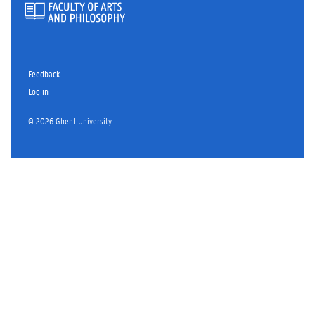
Feedback
Log in
© 2026 Ghent University