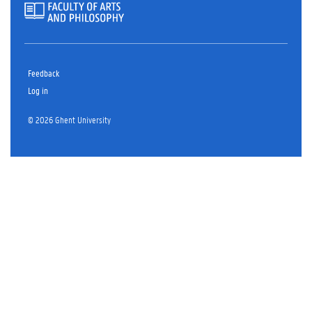
Feedback
Log in
© 2026 Ghent University