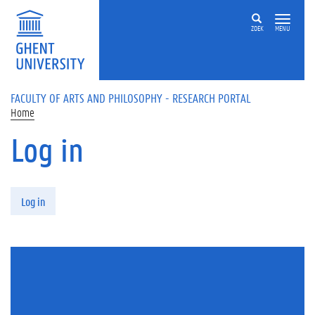
Skip to main content
ZOEK
MENU
FACULTY OF ARTS AND PHILOSOPHY - RESEARCH PORTAL
Home
Log in
Primary tabs
Log in