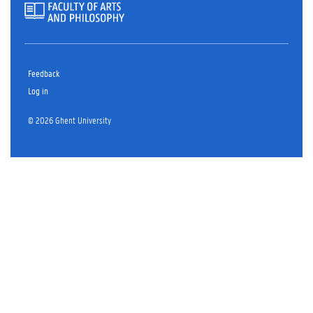
Feedback
Log in
© 2026 Ghent University