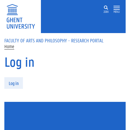
Skip to main content
ZOEK
MENU
FACULTY OF ARTS AND PHILOSOPHY - RESEARCH PORTAL
Home
Log in
Primary tabs
Log in