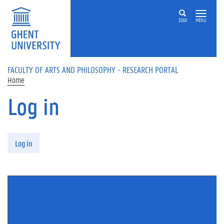
Skip to main content
ZOEK
MENU
FACULTY OF ARTS AND PHILOSOPHY - RESEARCH PORTAL
Home
Log in
Primary tabs
Log in