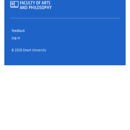
Feedback
Log in
© 2026 Ghent University