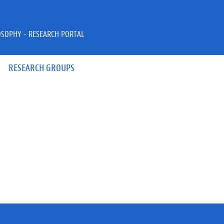
OSOPHY - RESEARCH PORTAL
RESEARCH GROUPS