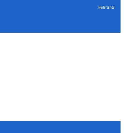
Nederlands