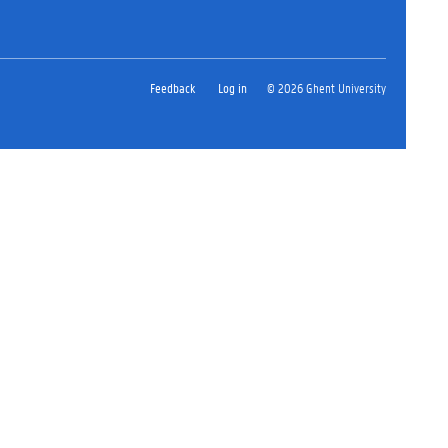
Feedback
Log in
© 2026 Ghent University