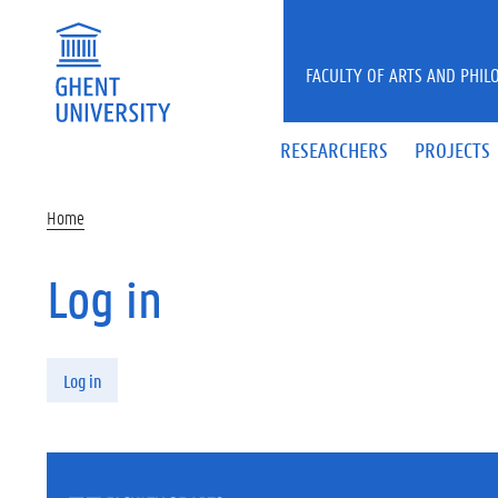
Skip to main content
FACULTY OF ARTS AND PHIL
RESEARCHERS
PROJECTS
Home
Log in
Primary tabs
Log in