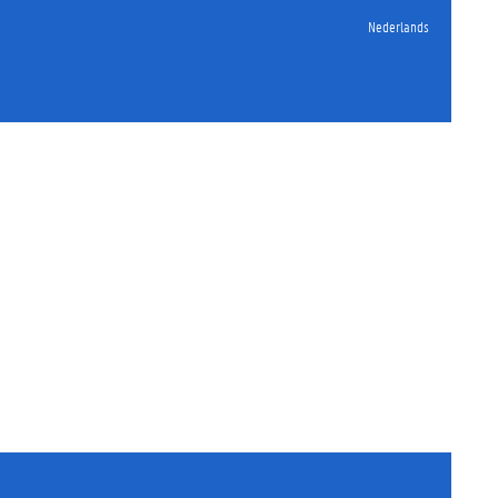
Nederlands