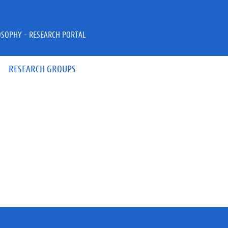
OSOPHY - RESEARCH PORTAL
RESEARCH GROUPS