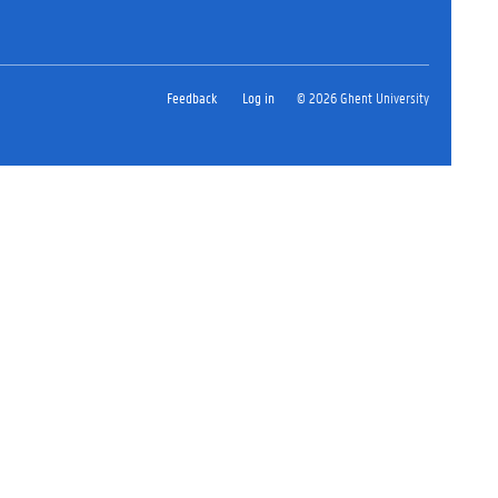
Feedback
Log in
© 2026 Ghent University