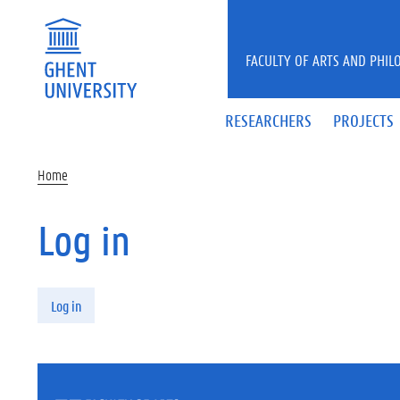
Skip to main content
FACULTY OF ARTS AND PHIL
RESEARCHERS
PROJECTS
Home
Log in
Primary tabs
Log in