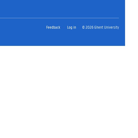
Feedback
Log in
© 2026 Ghent University