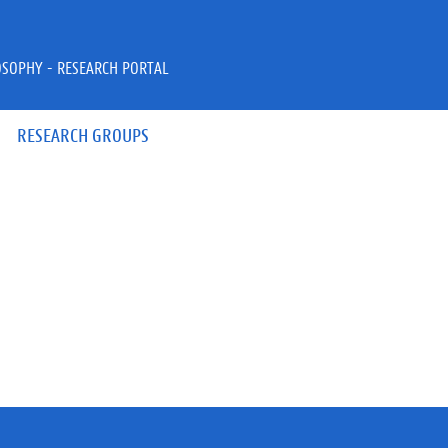
OSOPHY - RESEARCH PORTAL
RESEARCH GROUPS