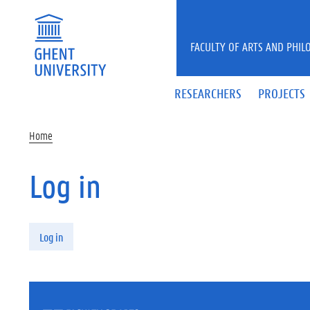
Skip to main content
FACULTY OF ARTS AND PHIL
RESEARCHERS
PROJECTS
Home
Log in
Primary tabs
Log in