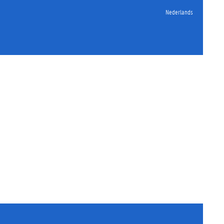
Nederlands