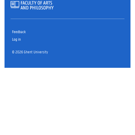
Feedback
Log in
© 2026 Ghent University