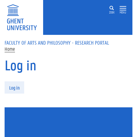
Skip to main content
ZOEK
MENU
FACULTY OF ARTS AND PHILOSOPHY - RESEARCH PORTAL
Home
Log in
Primary tabs
Log in