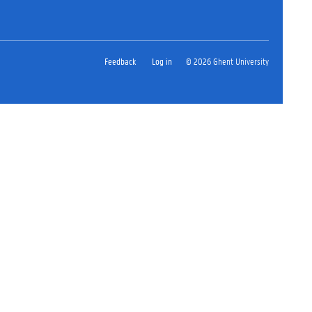
Feedback
Log in
© 2026 Ghent University