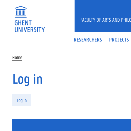
Skip to main content
FACULTY OF ARTS AND PHIL
RESEARCHERS
PROJECTS
Home
Log in
Primary tabs
Log in