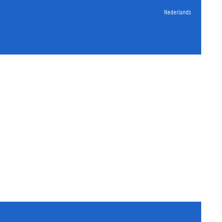
Nederlands