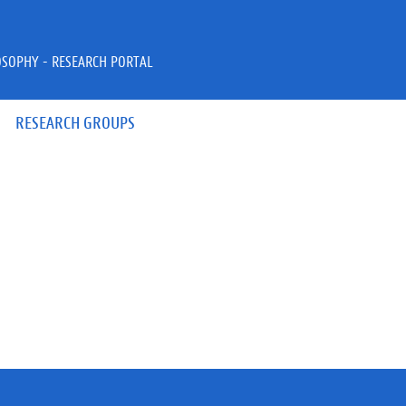
OSOPHY - RESEARCH PORTAL
RESEARCH GROUPS