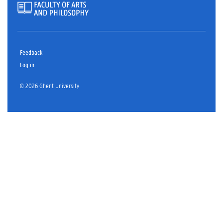
Feedback
Log in
© 2026 Ghent University