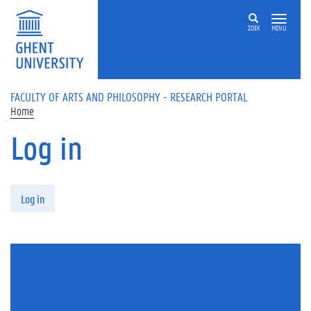
Skip to main content
ZOEK
MENU
FACULTY OF ARTS AND PHILOSOPHY - RESEARCH PORTAL
Home
Log in
Primary tabs
Log in