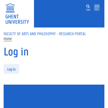
Skip to main content
ZOEK
MENU
FACULTY OF ARTS AND PHILOSOPHY - RESEARCH PORTAL
Home
Log in
Primary tabs
Log in