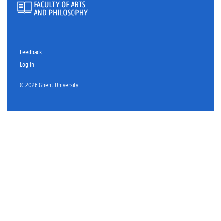
Feedback
Log in
© 2026 Ghent University