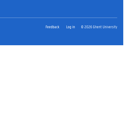
Feedback
Log in
© 2026 Ghent University