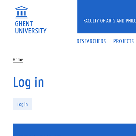
Skip to main content
FACULTY OF ARTS AND PHIL
RESEARCHERS
PROJECTS
Home
Log in
Primary tabs
Log in