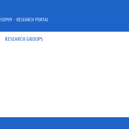
OSOPHY - RESEARCH PORTAL
RESEARCH GROUPS