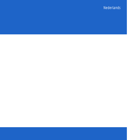
Nederlands