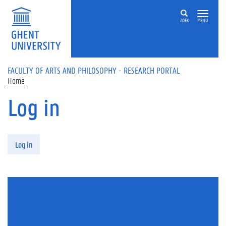
Skip to main content
ZOEK
MENU
FACULTY OF ARTS AND PHILOSOPHY - RESEARCH PORTAL
Home
Log in
Primary tabs
Log in