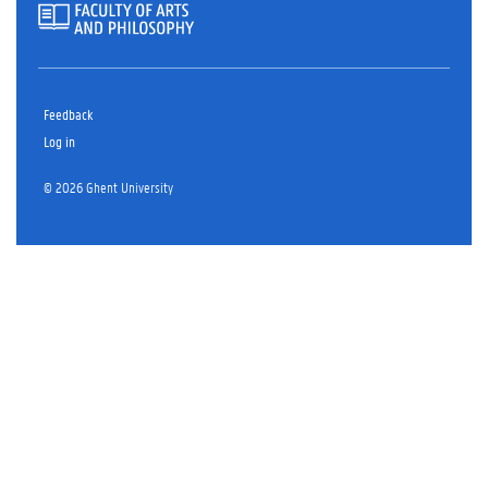
Feedback
Log in
© 2026 Ghent University