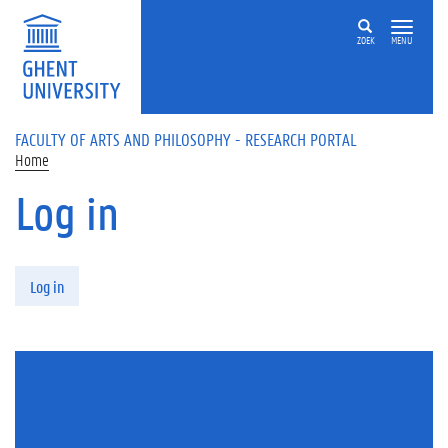
Skip to main content
ZOEK
MENU
FACULTY OF ARTS AND PHILOSOPHY - RESEARCH PORTAL
Home
Log in
Primary tabs
Log in