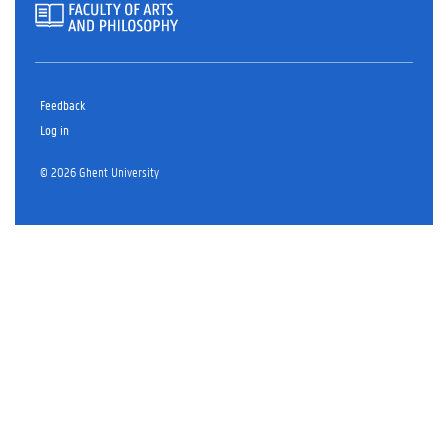
Feedback
Log in
© 2026 Ghent University