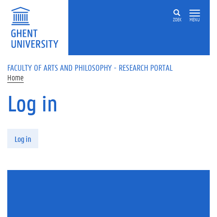
Skip to main content
ZOEK
MENU
FACULTY OF ARTS AND PHILOSOPHY - RESEARCH PORTAL
Home
Log in
Primary tabs
Log in