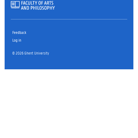
Feedback
Log in
© 2026 Ghent University