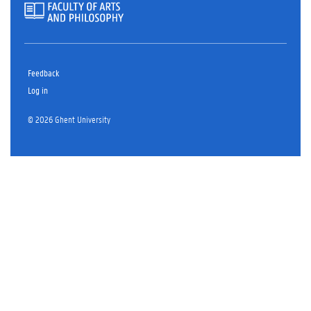
Feedback
Log in
© 2026 Ghent University