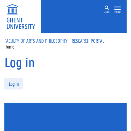
Skip to main content
ZOEK
MENU
FACULTY OF ARTS AND PHILOSOPHY - RESEARCH PORTAL
Home
Log in
Primary tabs
Log in