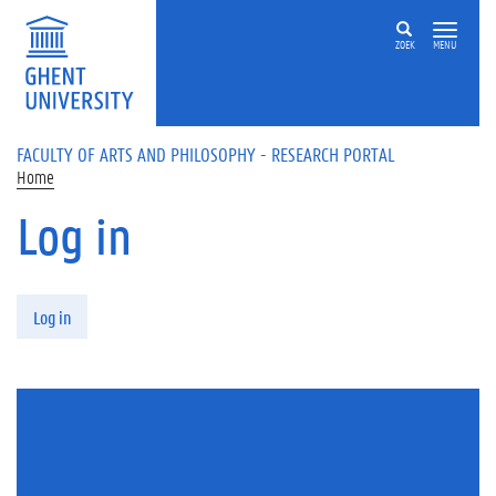
Skip to main content
ZOEK
MENU
FACULTY OF ARTS AND PHILOSOPHY - RESEARCH PORTAL
Home
Log in
Primary tabs
Log in