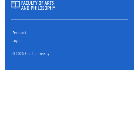
Feedback
Log in
© 2026 Ghent University