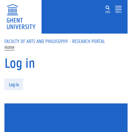
Skip to main content
ZOEK
MENU
FACULTY OF ARTS AND PHILOSOPHY - RESEARCH PORTAL
Home
Log in
Primary tabs
Log in