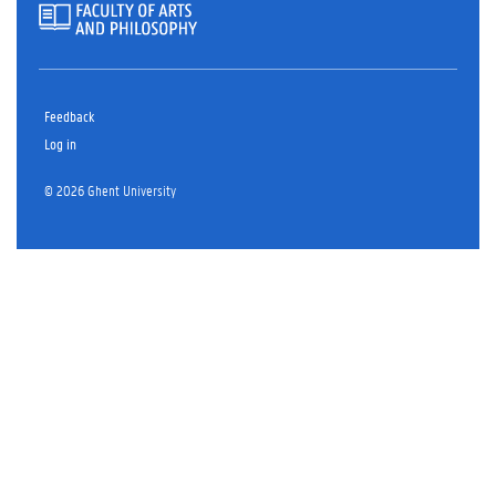
Feedback
Log in
© 2026 Ghent University