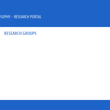
OSOPHY - RESEARCH PORTAL
RESEARCH GROUPS