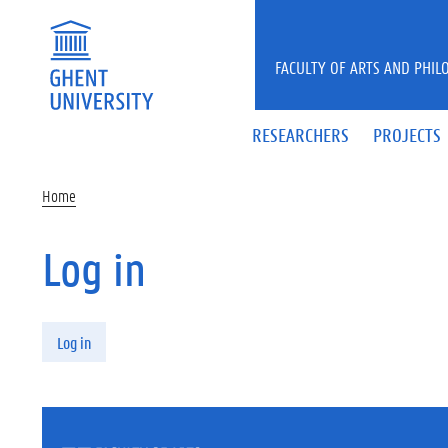
Skip to main content
FACULTY OF ARTS AND PHIL
RESEARCHERS
PROJECTS
Home
Log in
Primary tabs
Log in