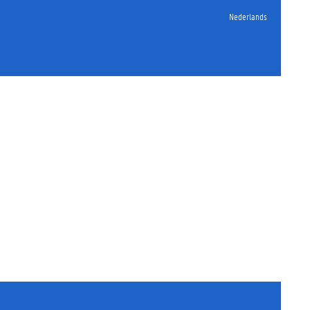
Nederlands