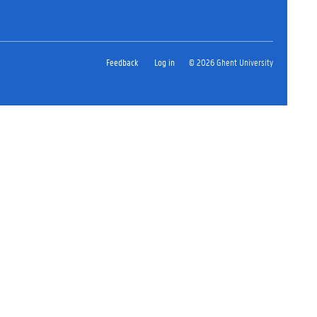
Feedback
Log in
© 2026 Ghent University