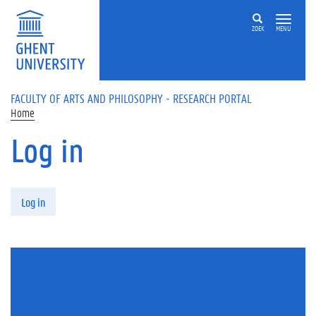
Skip to main content
ZOEK
MENU
FACULTY OF ARTS AND PHILOSOPHY - RESEARCH PORTAL
Home
Log in
Primary tabs
Log in