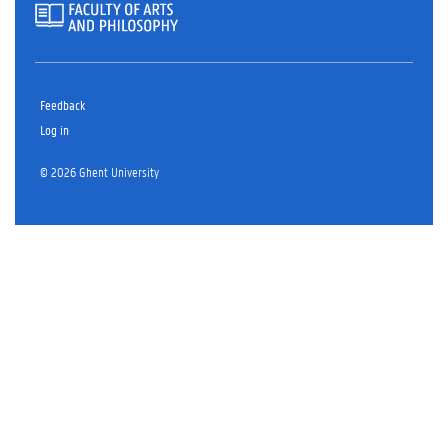
Feedback
Log in
© 2026 Ghent University