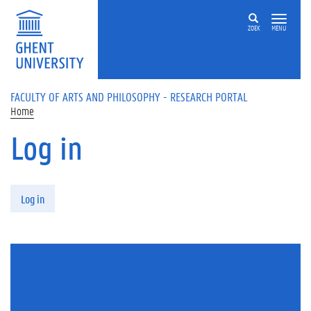
Skip to main content
ZOEK
MENU
FACULTY OF ARTS AND PHILOSOPHY - RESEARCH PORTAL
Home
Log in
Primary tabs
Log in