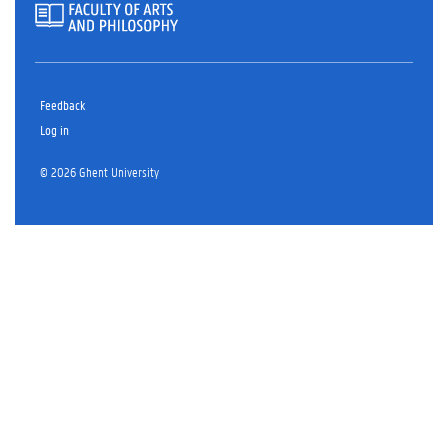
Feedback
Log in
© 2026 Ghent University