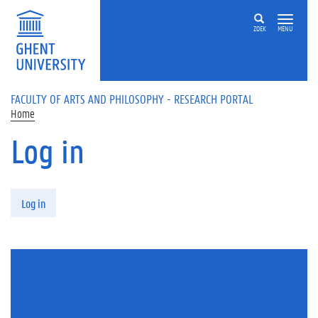
Skip to main content
ZOEK
MENU
FACULTY OF ARTS AND PHILOSOPHY - RESEARCH PORTAL
Home
Log in
Primary tabs
Log in