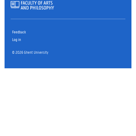
Feedback
Log in
© 2026 Ghent University