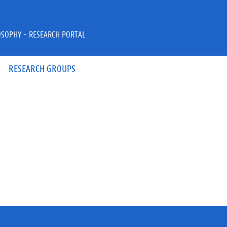
OSOPHY - RESEARCH PORTAL
RESEARCH GROUPS