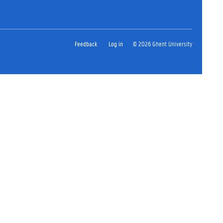
Feedback
Log in
© 2026 Ghent University