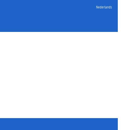
Nederlands