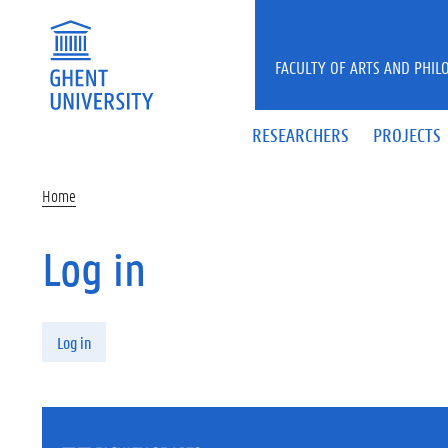
Skip to main content
FACULTY OF ARTS AND PHIL
RESEARCHERS
PROJECTS
Home
Log in
Primary tabs
Log in