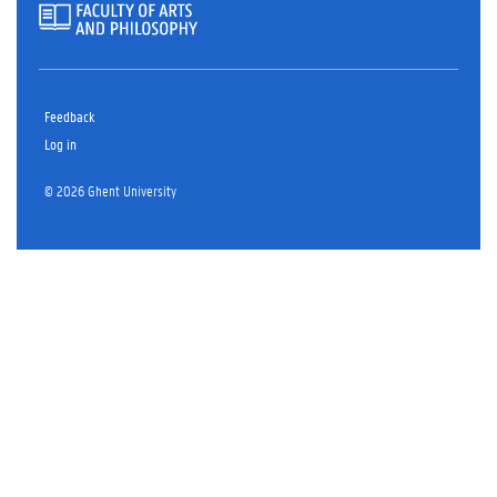
Feedback
Log in
© 2026 Ghent University