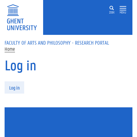
Skip to main content
ZOEK
MENU
FACULTY OF ARTS AND PHILOSOPHY - RESEARCH PORTAL
Home
Log in
Primary tabs
Log in