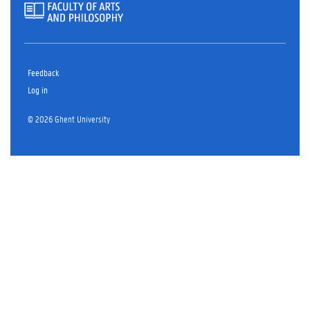
Feedback
Log in
© 2026 Ghent University