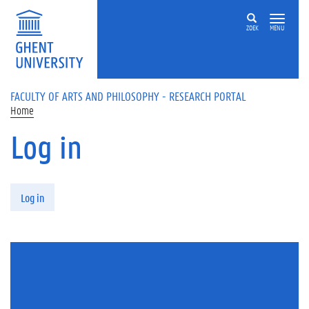
Skip to main content
ZOEK
MENU
FACULTY OF ARTS AND PHILOSOPHY - RESEARCH PORTAL
Home
Log in
Primary tabs
Log in