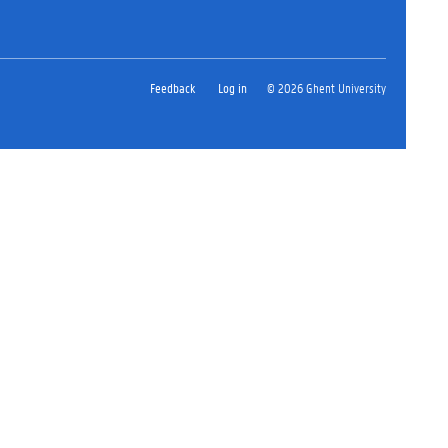
Feedback
Log in
© 2026 Ghent University