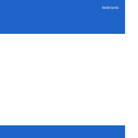
Nederlands