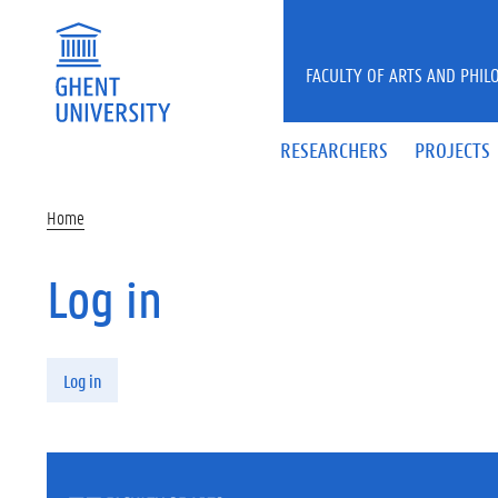
Skip to main content
FACULTY OF ARTS AND PHIL
RESEARCHERS
PROJECTS
Home
Log in
Primary tabs
Log in