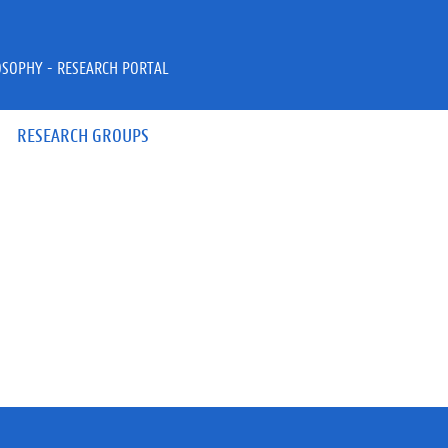
OSOPHY - RESEARCH PORTAL
RESEARCH GROUPS