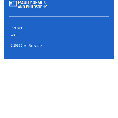
Feedback
Log in
© 2026 Ghent University