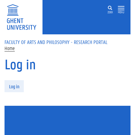
Skip to main content
ZOEK
MENU
FACULTY OF ARTS AND PHILOSOPHY - RESEARCH PORTAL
Home
Log in
Primary tabs
Log in