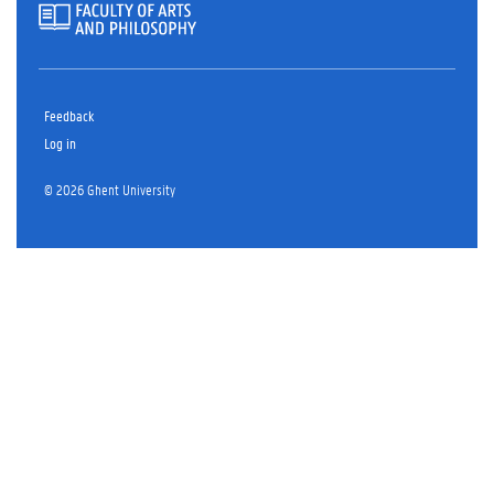
Feedback
Log in
© 2026 Ghent University