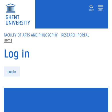
Skip to main content
ZOEK
MENU
FACULTY OF ARTS AND PHILOSOPHY - RESEARCH PORTAL
Home
Log in
Primary tabs
Log in