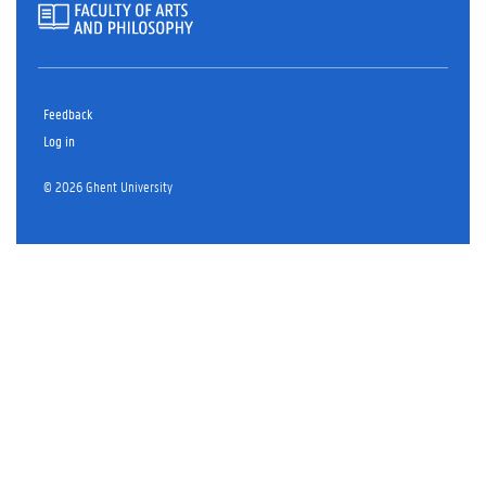
Feedback
Log in
© 2026 Ghent University