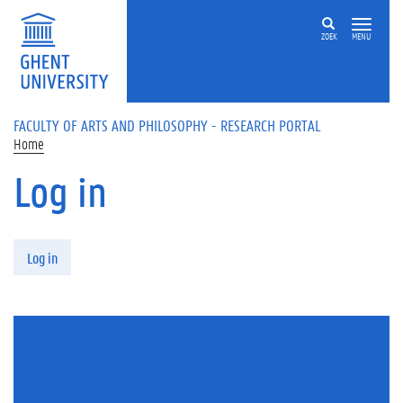
Skip to main content
ZOEK
MENU
FACULTY OF ARTS AND PHILOSOPHY - RESEARCH PORTAL
Home
Log in
Primary tabs
Log in