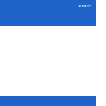
Nederlands