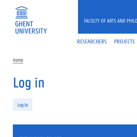
Skip to main content
FACULTY OF ARTS AND PHIL
RESEARCHERS
PROJECTS
Home
Log in
Primary tabs
Log in