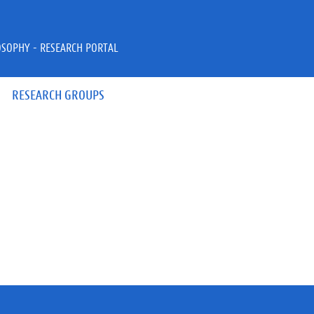
OSOPHY - RESEARCH PORTAL
RESEARCH GROUPS