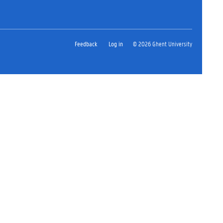
Feedback
Log in
© 2026 Ghent University